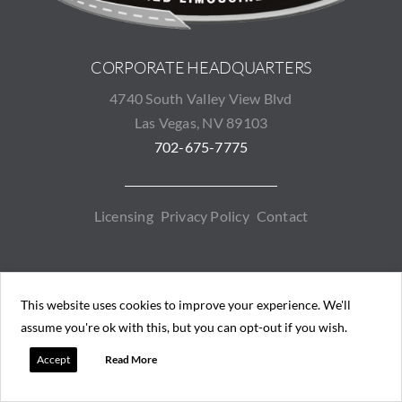
CORPORATE HEADQUARTERS
4740 South Valley View Blvd
Las Vegas, NV 89103
702-675-7775
Licensing
Privacy Policy
Contact
EMPIRELASVEGAS.COM
COPYRIGHT © 2026. ALL RIGHTS
This website uses cookies to improve your experience. We'll
RESERVED.
assume you're ok with this, but you can opt-out if you wish.
Driven by Bilmar Technologies
Accept
Read More
Contact
RESERVE
FLEET