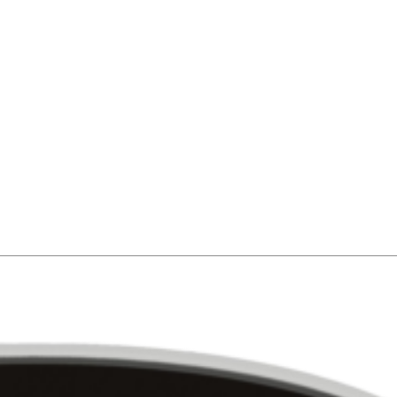
newest vehicles in the industry. EmpireLV’ clients also have access to t
ntly serviced and inspected by our in-house, ASE-certified maintenance 