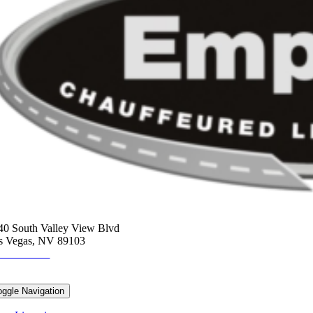
ORPORATE HEADQUARTERS
40 South Valley View Blvd
s Vegas, NV 89103
2-675-7775
ESOURCES
oggle Navigation